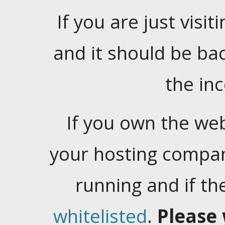
If you are just visiti
and it should be ba
the in
If you own the web
your hosting company
running and if t
whitelisted
.
Please