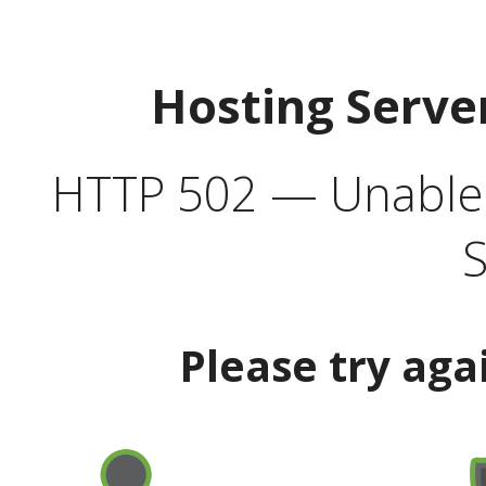
Hosting Serve
HTTP 502 — Unable t
S
Please try aga