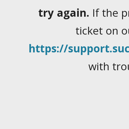
try again.
If the 
ticket on 
https://support.suc
with tro