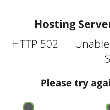
Hosting Serve
HTTP 502 — Unable t
S
Please try aga