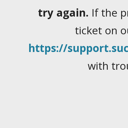
try again.
If the 
ticket on 
https://support.suc
with tro