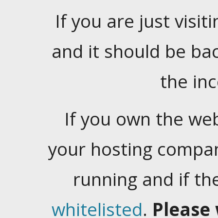
If you are just visiti
and it should be ba
the in
If you own the web
your hosting company
running and if t
whitelisted
.
Please